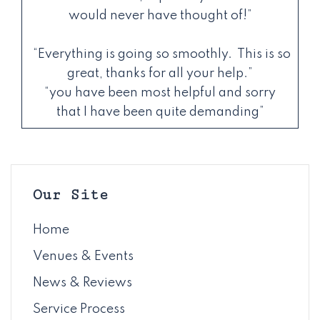
would never have thought of!”
“Everything is going so smoothly. This is so
great, thanks for all your help.”
“you have been most helpful and sorry
that I have been quite demanding”
Our Site
Home
Venues & Events
News & Reviews
Service Process