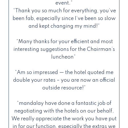
event.”
“Thank you so much for everything, you’ve
been fab, especially since I’ve been so slow
and kept changing my mind!”
“Many thanks for your efficient and most
interesting suggestions for the Chairman’s
luncheon”
“Am so impressed — the hotel quoted me
double your rates – you are now an official
outside resource!”
“mandalay have done a fantastic job of
negotiating with the hotels on our behalf.
We really appreciate the work you have put
in for our function, especially the extras we