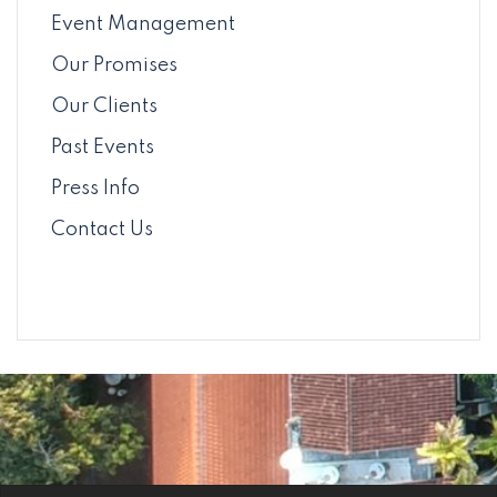
Event Management
Our Promises
Our Clients
Past Events
Press Info
Contact Us