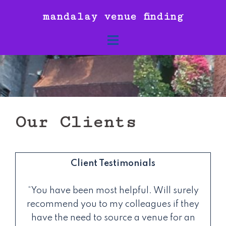
Skip
mandalay venue finding
to
content
Our Clients
Client Testimonials
“You have been most helpful. Will surely
recommend you to my colleagues if they
have the need to source a venue for an