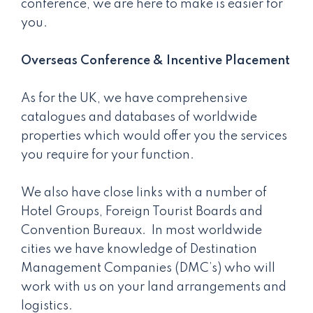
conference, we are here to make is easier for
you.
Overseas Conference & Incentive Placement
As for the UK, we have comprehensive
catalogues and databases of worldwide
properties which would offer you the services
you require for your function.
We also have close links with a number of
Hotel Groups, Foreign Tourist Boards and
Convention Bureaux. In most worldwide
cities we have knowledge of Destination
Management Companies (DMC’s) who will
work with us on your land arrangements and
logistics.