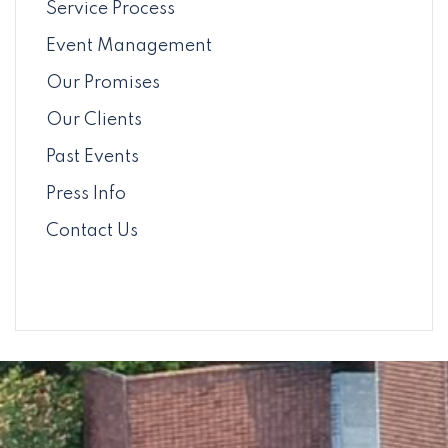
Service Process
Event Management
Our Promises
Our Clients
Past Events
Press Info
Contact Us