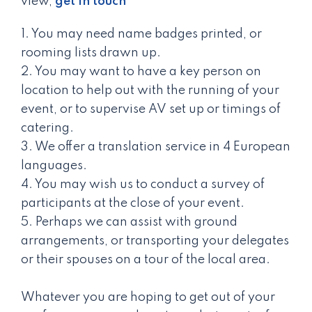
view,
get in touch
1. You may need name badges printed, or
rooming lists drawn up.
2. You may want to have a key person on
location to help out with the running of your
event, or to supervise AV set up or timings of
catering.
3. We offer a translation service in 4 European
languages.
4. You may wish us to conduct a survey of
participants at the close of your event.
5. Perhaps we can assist with ground
arrangements, or transporting your delegates
or their spouses on a tour of the local area.
Whatever you are hoping to get out of your