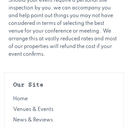
Should your event require a personal site
inspection by you, we can accompany you
and help point out things you may not have
considered in terms of selecting the best
venue for your conference or meeting. We
arrange this at vastly reduced rates and most
of our properties will refund the cost if your
event confirms.
Our Site
Home
Venues & Events
News & Reviews