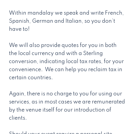
Within mandalay we speak and write French,
Spanish, German and Italian, so you don’t
have to!
We will also provide quotes for you in both
the local currency and with a Sterling
conversion, indicating local tax rates, for your
convenience. We can help you reclaim tax in
certain countries.
Again, there is no charge to you for using our
services, as in most cases we are remunerated
by the venue itself for our introduction of
clients.