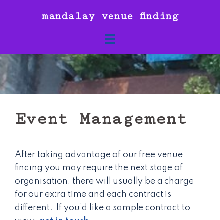
Skip
mandalay venue finding
to
content
Event Management
After taking advantage of our free venue
finding you may require the next stage of
organisation, there will usually be a charge
for our extra time and each contract is
different. If you’d like a sample contract to