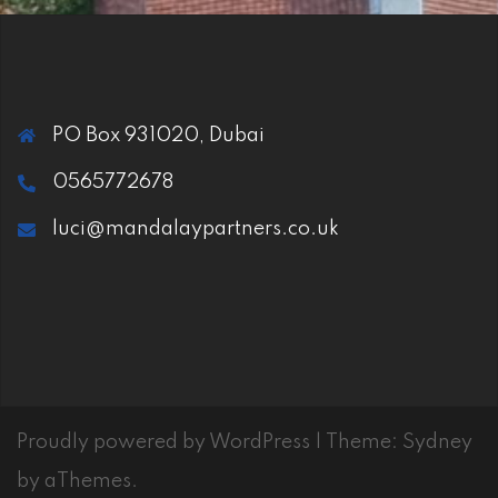
PO Box 931020, Dubai
0565772678
luci@mandalaypartners.co.uk
Proudly powered by WordPress
|
Theme:
Sydney
by aThemes.